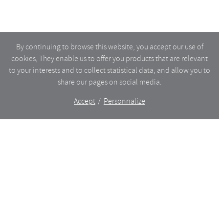
By continuing to browse this website, you accept our use of
cookies, They enable us to offer you products that are relevant
to your interests and to collect statistical data, and allow you to
share our pages on social media.
Accept
Personnalize
The shop
WHAT’S NEW
CERAMICS
DINING
LIGHTING
GLASSWARE