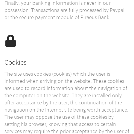
Finally, your banking information is never in our
possession. Transactions are fully processed by Paypal
or the secure payment module of Piraeus Bank.
Cookies
The site uses cookies (cookies) which the user is
informed when arriving on the website. These cookies
are used to record information about the navigation of
the computer on the website. They are installed only
after acceptance by the user, the continuation of the
navigation on the Internet site being worth acceptance.
The user may oppose the use of these cookies by
setting his browser, knowing that access to certain
services may require the prior acceptance by the user of