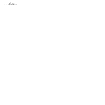
cookies.