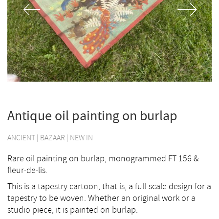
Antique oil painting on burlap
ANCIENT
|
BAZAAR
|
NEW IN
Rare oil painting on burlap, monogrammed FT 156 &
fleur-de-lis.
This is a tapestry cartoon, that is, a full-scale design for a
tapestry to be woven. Whether an original work or a
studio piece, it is painted on burlap.