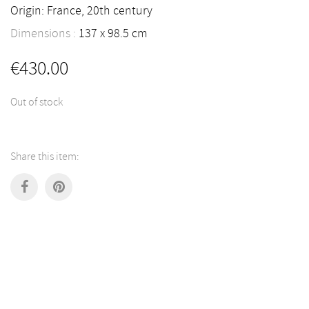
Origin: France, 20th century
Dimensions :
137
98.5
cm
€
430.00
Out of stock
Share this item: