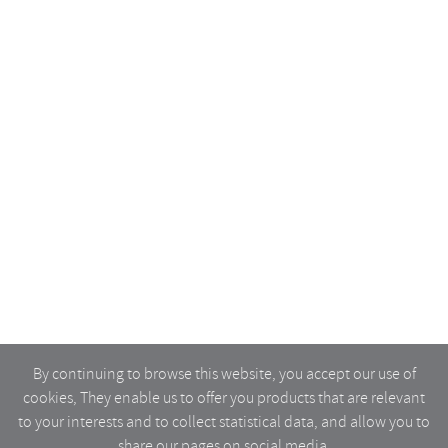
By continuing to browse this website, you accept our use of
cookies, They enable us to offer you products that are relevant
to your interests and to collect statistical data, and allow you to
share our pages on social media.