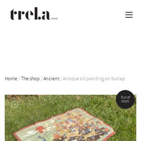
Home
/
The shop
/
Ancient
/
Antique oil painting on burlap
Out of
EN
stock