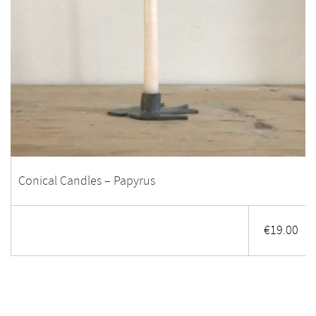
Conical Candles – Papyrus
€
19.00