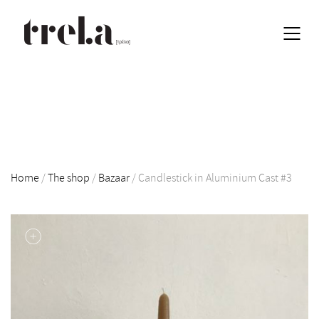
Home
/
The shop
/
Bazaar
/
Candlestick in Aluminium Cast #3
EN