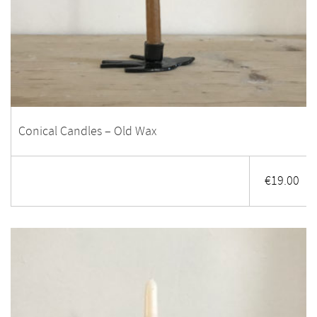
Conical Candles – Old Wax
€
19.00