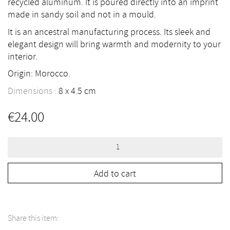
recycled aluminum. It is poured directly into an imprint
made in sandy soil and not in a mould.
It is an ancestral manufacturing process. Its sleek and
elegant design will bring warmth and modernity to your
interior.
Origin: Morocco.
Dimensions :
8
4.5
cm
€
24.00
Candlestick
in
Aluminium
Cast
#3
Add to cart
quantity
Share this item: