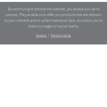
By continuing to browse this website, you accept our use of
cookies, They enable us to offer you products that are relevant
to your interests and to collect statistical data, and allow you to
share our pages on social media.
Accept
Personnalize
The shop
WHAT’S NEW
CERAMICS
DINING
LIGHTING
GLASSWARE
FURNITURES
BAZAAR
ANCIENT