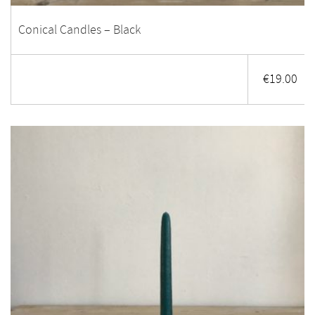
Conical Candles – Black
€
19.00