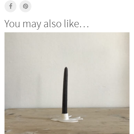
You may also like…