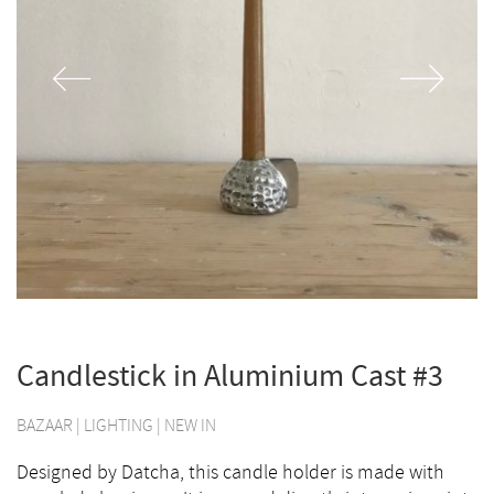
Candlestick in Aluminium Cast #3
BAZAAR
|
LIGHTING
|
NEW IN
Designed by Datcha, this candle holder is made with