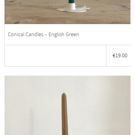
Conical Candles – English Green
€
19.00