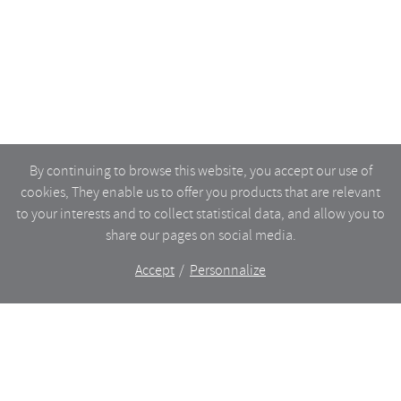
By continuing to browse this website, you accept our use of
cookies, They enable us to offer you products that are relevant
to your interests and to collect statistical data, and allow you to
share our pages on social media.
Accept
Personnalize
The shop
WHAT’S NEW
CERAMICS