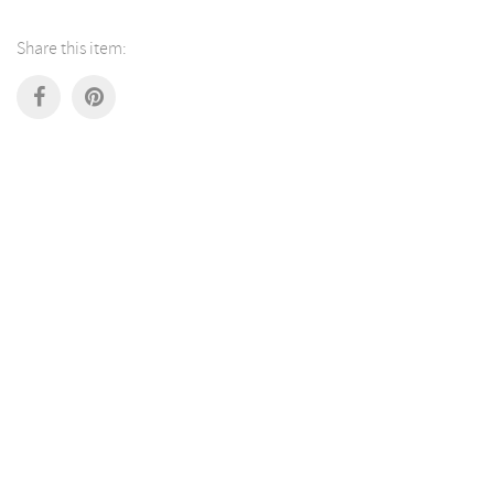
Share this item: