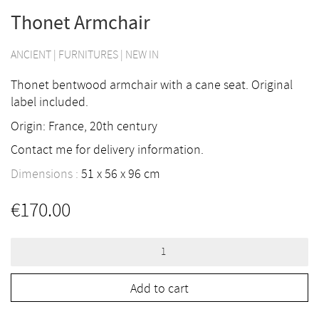
Thonet Armchair
ANCIENT
|
FURNITURES
|
NEW IN
Thonet bentwood armchair with a cane seat. Original
label included.
Origin: France, 20th century
Contact me for delivery information.
Dimensions :
51
56
96
cm
€
170.00
Thonet
Armchair
quantity
Add to cart