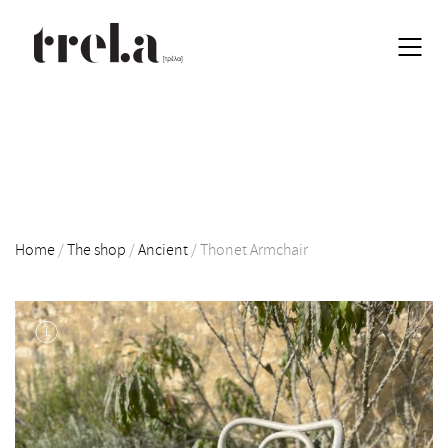
Home
/
The shop
/
Ancient
/
Thonet Armchair
EN