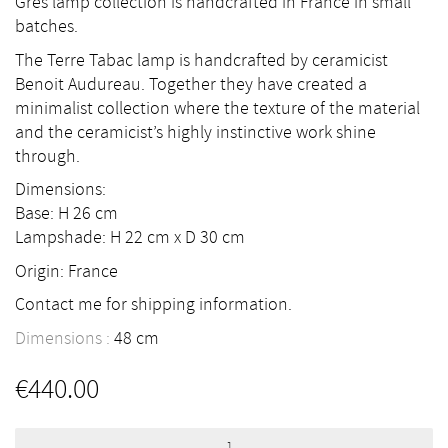
Grès lamp collection is handcrafted in France in small
batches.
The Terre Tabac lamp is handcrafted by ceramicist
Benoit Audureau. Together they have created a
minimalist collection where the texture of the material
and the ceramicist’s highly instinctive work shine
through.
Dimensions:
Base: H 26 cm
Lampshade: H 22 cm x D 30 cm
Origin: France
Contact me for shipping information.
Dimensions :
48
cm
€
440.00
Terre
Tabac