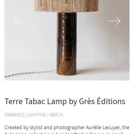
Terre Tabac Lamp by Grès Éditions
CERAMICS
|
LIGHTING
|
NEW IN
Created by stylist and photographer Aurélie Lecuyer, the