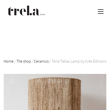
Home
/
The shop
/
Ceramics
/
Terre Tabac Lamp by Grès Éditions
EN