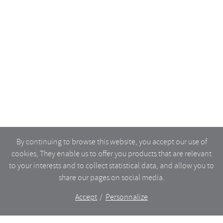
By continuing to browse this website, you accept our use of
cookies, They enable us to offer you products that are relevant
to your interests and to collect statistical data, and allow you to
share our pages on social media.
Accept
Personnalize