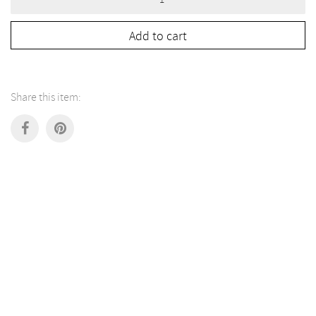
Lamp
by
Grès
Add to cart
Éditions
quantity
Share this item: