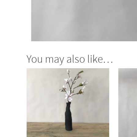
You may also like…