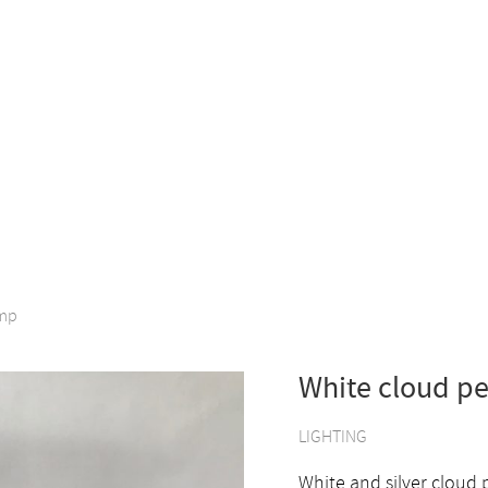
amp
White cloud p
LIGHTING
White and silver cloud