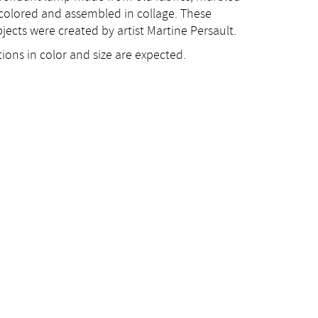
 colored and assembled in collage. These
jects were created by artist Martine Persault.
ions in color and size are expected.