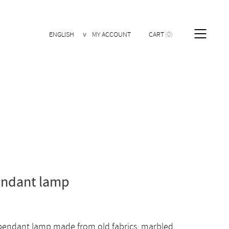
ENGLISH
MY ACCOUNT
CART
0
endant lamp
 pendant lamp made from old fabrics, marbled