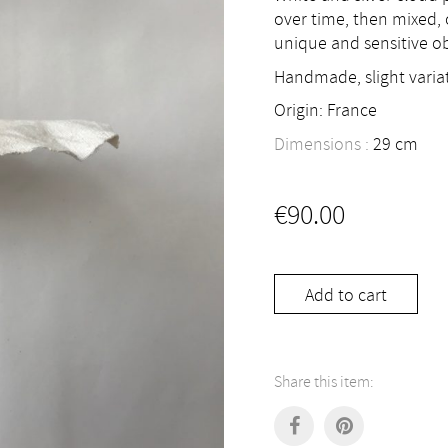
over time, then mixed,
unique and sensitive ob
Handmade, slight variat
Origin: France
Dimensions :
29
cm
€
90.00
Add to cart
Share this item: