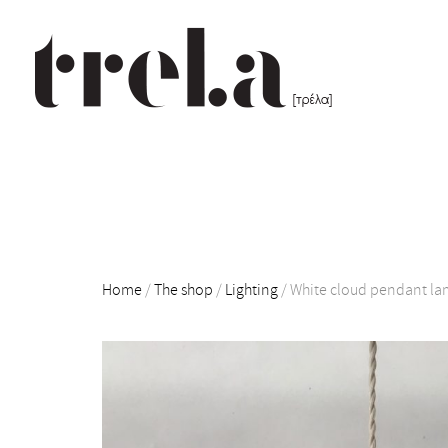
Home
/
The shop
/
Lighting
/
White cloud pendant l