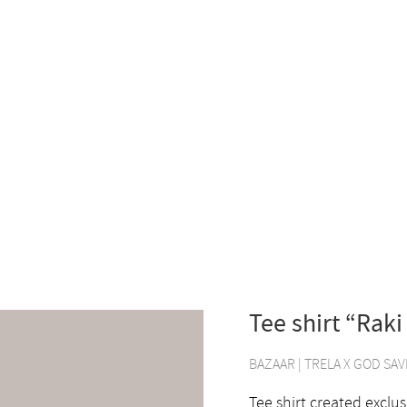
Tee shirt “Raki
BAZAAR
|
TRELA X GOD SAV
Tee shirt created exclus