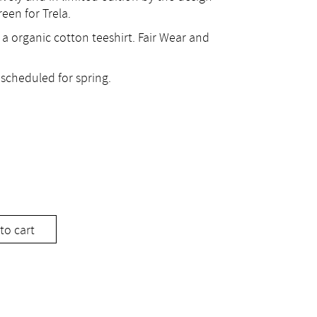
een for Trela.
 a organic cotton teeshirt. Fair Wear and
scheduled for spring.
to cart