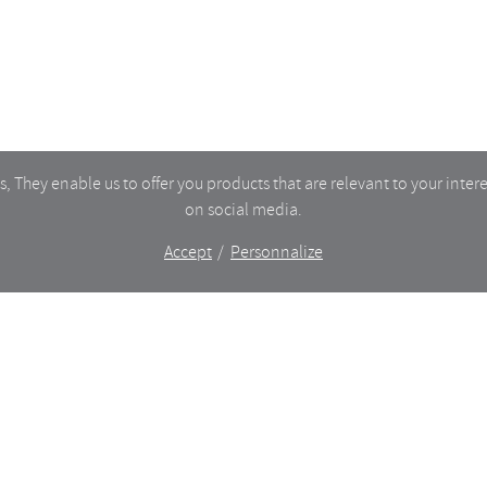
PRIVACY
 They enable us to offer you products that are relevant to your intere
on social media.
Accept
Personnalize