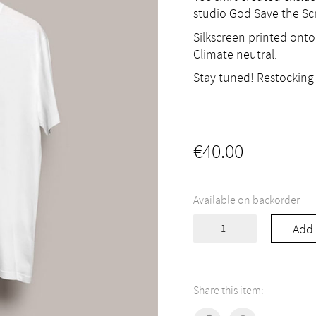
studio God Save the Scr
Silkscreen printed onto
Climate neutral.
Stay tuned! Restocking 
€
40.00
Available on backorder
Tee
Add 
shirt
"Raki
Fever"
quantity
Share this item: