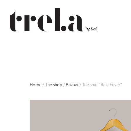
Home
/
The shop
/
Bazaar
/
Tee shirt “Raki Fever”