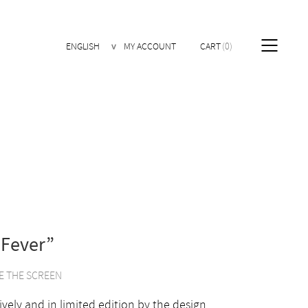
ENGLISH
MY ACCOUNT
CART
0
 Fever”
E THE SCREEN
ively and in limited edition by the design