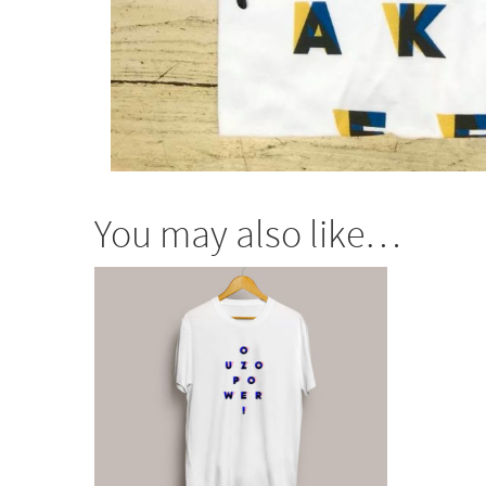
You may also like…