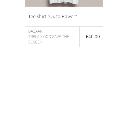
Tee shirt “Ouzo Power”
BAZAAR
,
€
40.00
TRELA X GOD SAVE THE
SCREEN
The shop
About
WHAT’S NEW
THE S
CERAMICS
PRESS
DINING
CONTA
LIGHTING