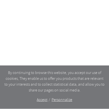
By continuing to browse this website, you accept our use of
cookies, They enable us to offer you products that are relevant
to your interests and to collect statistical data, and allow you to
share our pages on social media.
Accept
Personnalize