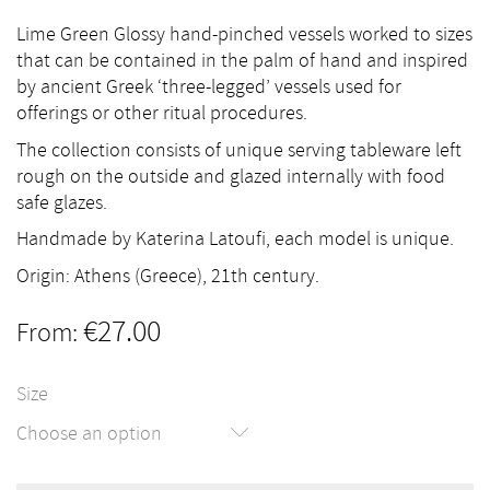
Lime Green Glossy hand-pinched vessels worked to sizes
that can be contained in the palm of hand and inspired
by ancient Greek ‘three-legged’ vessels used for
offerings or other ritual procedures.
The collection consists of unique serving tableware left
rough on the outside and glazed internally with food
safe glazes.
Handmade by Katerina Latoufi, each model is unique.
Origin: Athens (Greece), 21th century.
€
27.00
From:
Size
Choose an option
Lime