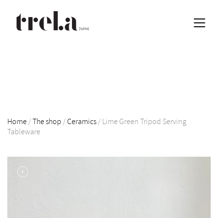
Home
/
The shop
/
Ceramics
/
Lime Green Tripod Serving
Tableware
EN