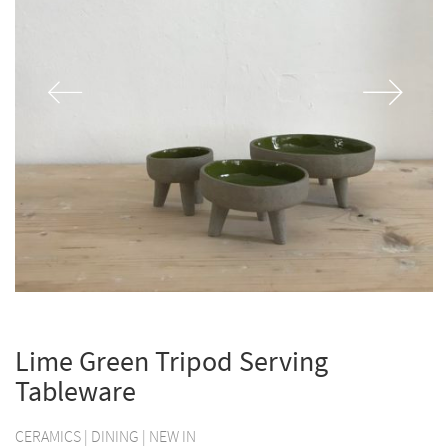
Lime Green Tripod Serving
Tableware
CERAMICS
|
DINING
|
NEW IN