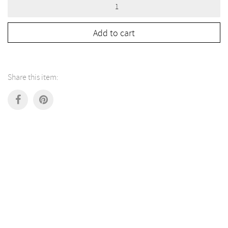
Green
Tripod
Serving
Tableware
Add to cart
quantity
Share this item: