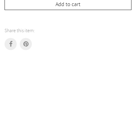
Add to cart
Share this item: