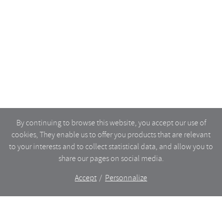
By continuing to browse this website, you accept our use of
cookies, They enable us to offer you products that are relevant
to your interests and to collect statistical data, and allow you to
share our pages on social media.
Accept
Personnalize
The shop