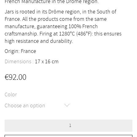
French Manufacture in the Drôme region.
Jars is rooted in its Drôme region, in the South of
France. All the products come from the same
manufacture, guaranteeing 100% French
craftsmanship. Firing at 1280°C (486°F): this ensures
high resistance and durability.
Origin: France
Dimensions :
17
16
cm
€
92.00
Color
Choose an option
Nèfle
Vase
by
Jars
quantity