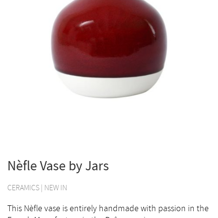
Nèfle Vase by Jars
CERAMICS
|
NEW IN
This Nèfle vase is entirely handmade with passion in the