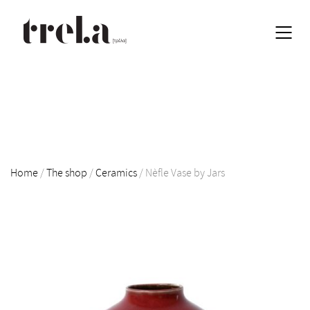
Home
/
The shop
/
Ceramics
/
Nèfle Vase by Jars
EN