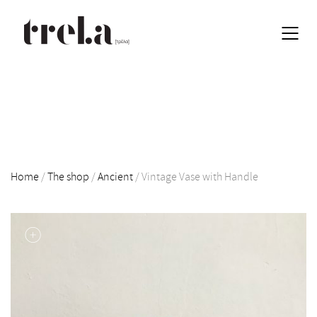
Home
/
The shop
/
Ancient
/
Vintage Vase with Handle
EN