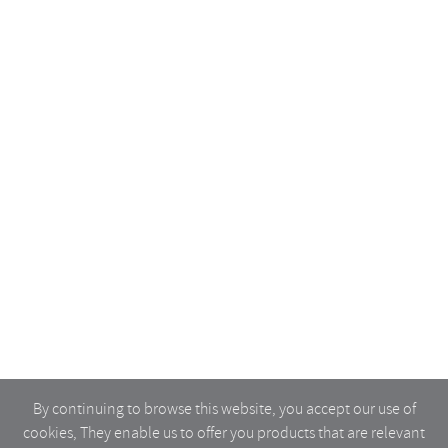
By continuing to browse this website, you accept our use of
cookies, They enable us to offer you products that are relevant