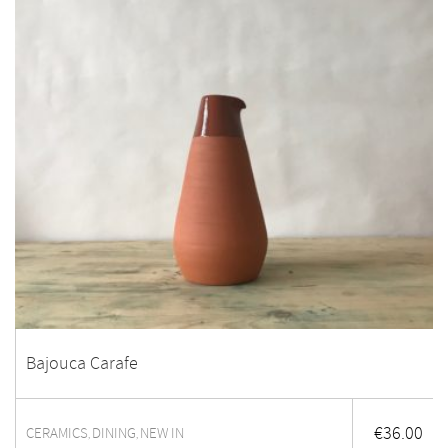
Bajouca Carafe
€
36.00
CERAMICS
DINING
NEW IN
,
,