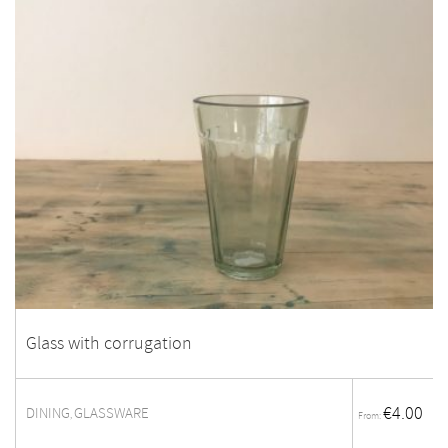
Glass with corrugation
€
4.00
DINING
GLASSWARE
,
From: