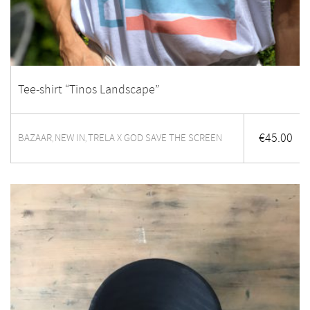
Tee-shirt “Tinos Landscape”
€
45.00
BAZAAR
NEW IN
TRELA X GOD SAVE THE SCREEN
,
,