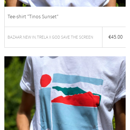
Tee-shirt “Tinos Sunset”
€
45.00
BAZAAR
NEW IN
TRELA X GOD SAVE THE SCREEN
,
,