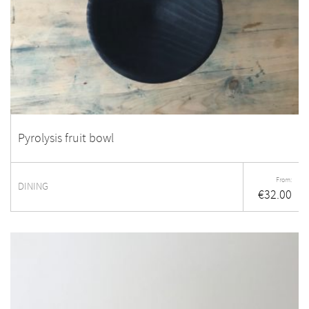
Pyrolysis fruit bowl
From:
DINING
€
32.00