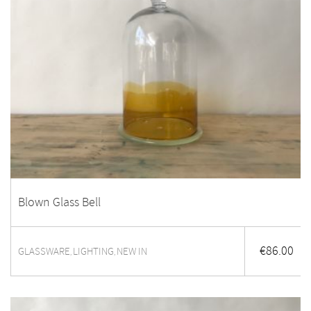
Blown Glass Bell
€
86.00
GLASSWARE
LIGHTING
NEW IN
,
,