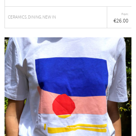
From:
CERAMICS
DINING
NEW IN
,
,
€
26.00