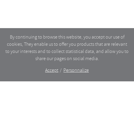
By continuing to browse this website, you accept our use of
cookies, They enable us to offer you products that are relevant
to your interests and to collect statistical data, and allow you to
share our pages on social media.
Accept
Personnalize
The shop
WHAT’S NEW
CERAMICS
DINING
LIGHTING