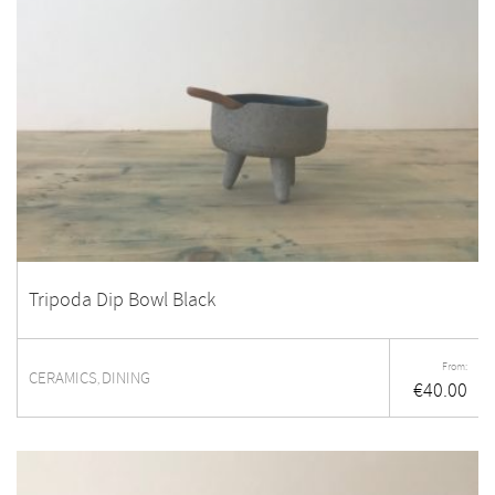
Tripoda Dip Bowl Black
From:
CERAMICS
DINING
,
€
40.00