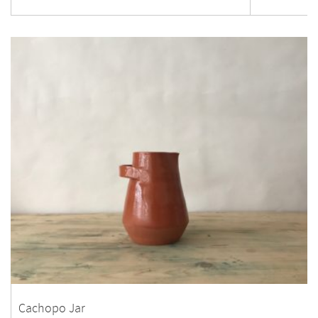
Cachopo Jar