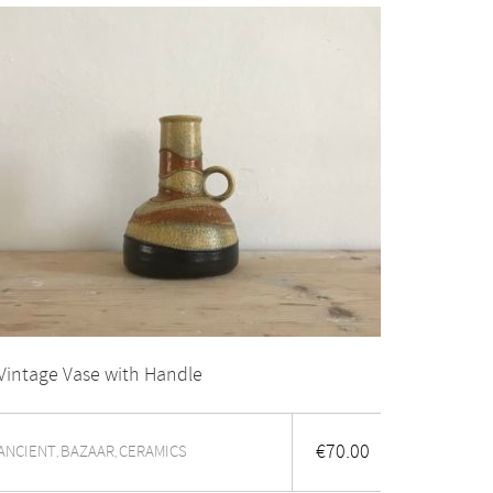
Vintage Vase with Handle
€
70.00
ANCIENT
BAZAAR
CERAMICS
,
,