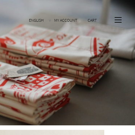
ENGLISH
MY ACCOUNT
CART
0