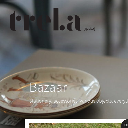
Bazaar
Stationery, accessories, various objects, every
Ou