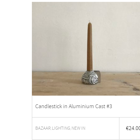
Candlestick in Aluminium Cast #3
€
24.0
BAZAAR
LIGHTING
NEW IN
,
,