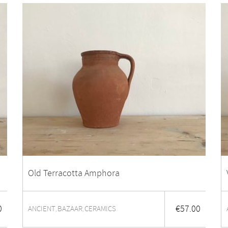
Old Terracotta Amphora
0
€
57.00
ANCIENT
BAZAAR
CERAMICS
,
,