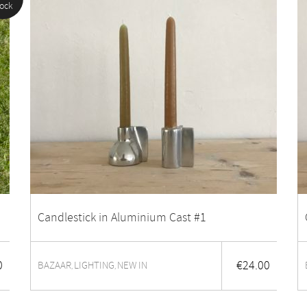
tock
Candlestick in Aluminium Cast #1
0
€
24.00
BAZAAR
LIGHTING
NEW IN
,
,