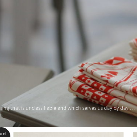
thing that is unclassifiable and which serves us day by day …
t of