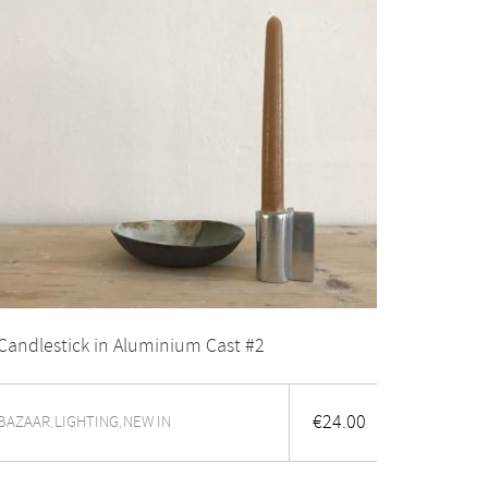
Candlestick in Aluminium Cast #2
€
24.00
BAZAAR
LIGHTING
NEW IN
,
,