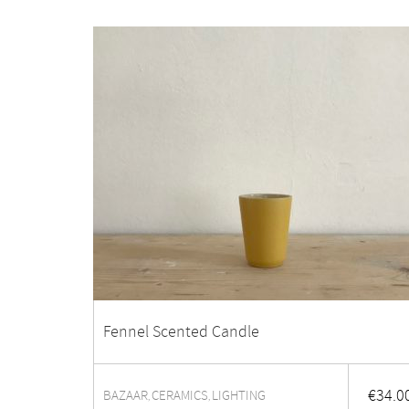
Fennel Scented Candle
€
34.0
BAZAAR
CERAMICS
LIGHTING
,
,