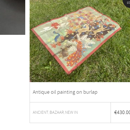
s
Antique oil painting on burlap
€
430.0
ANCIENT
BAZAAR
NEW IN
,
,