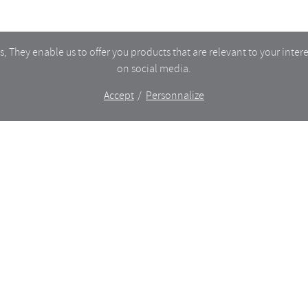
 They enable us to offer you products that are relevant to your intere
on social media.
Accept
Personnalize