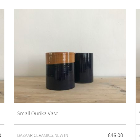
Small Ourika Vase
0
€
46.00
BAZAAR
CERAMICS
NEW IN
,
,