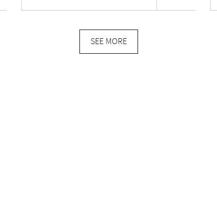
SEE MORE
E-commerce
TORY
MY ACCOUNT
CART
CT
TERMS OF SERVICE
DELIVERIES & RETURNS
PRIVACY