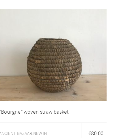
“Bourgne” woven straw basket
€
80.00
ANCIENT
BAZAAR
NEW IN
,
,