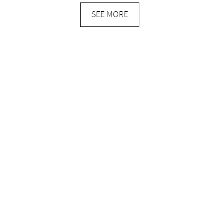
SEE MORE