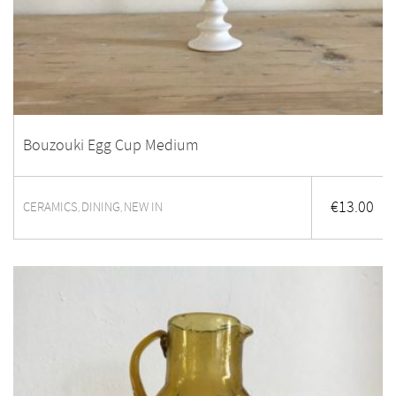
Bouzouki Egg Cup Medium
€
13.00
CERAMICS
DINING
NEW IN
,
,