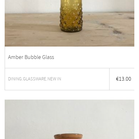
Amber Bubble Glass
€
13.00
DINING
GLASSWARE
NEW IN
,
,