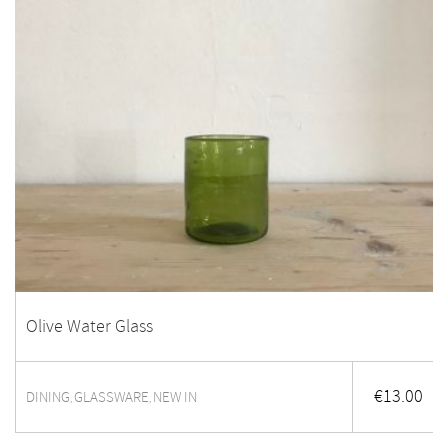
Olive Water Glass
€
13.00
DINING
GLASSWARE
NEW IN
,
,