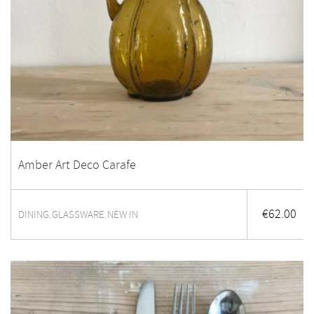
Amber Art Deco Carafe
€
62.00
DINING
GLASSWARE
NEW IN
,
,