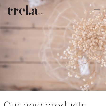
EN
Our new products