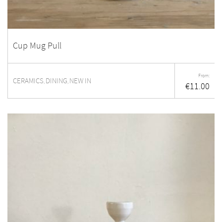
Cup Mug Pull
From:
CERAMICS
DINING
NEW IN
,
,
€
11.00