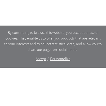
By continuing to browse this website, you accept our use of
cookies, They enable us to offer you products that are relevant
to your interests and to collect statistical data, and allow you to
share our pages on social media.
Accept
Personnalize
The shop
WHAT’S NEW
CERAMICS
DINING
LIGHTING