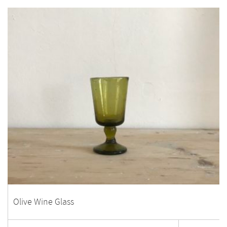
Olive Wine Glass