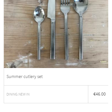
Summer cutlery set
€
46.00
DINING
NEW IN
,