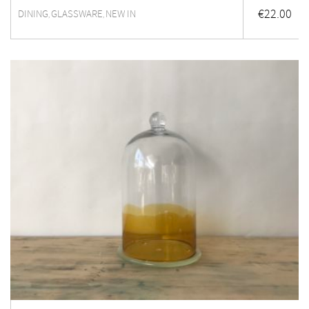
€
22.00
DINING
GLASSWARE
NEW IN
,
,