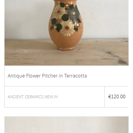
Antique Flower Pitcher in Terracotta
€
120.00
ANCIENT
CERAMICS
NEW IN
,
,