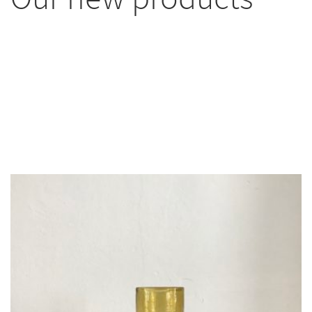
Most of our items are unique. You’ll find a
selection of them here, but more are available in
the shop or on Instagram. If you’re looking for
something special, unusual, or one-of-a-kind, don’t
hesitate to contact me. You’ve come to the right
place!