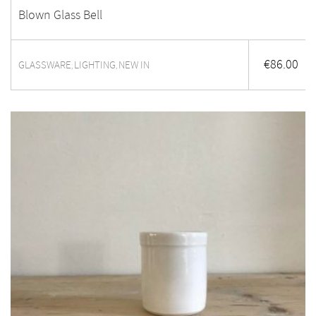
Blown Glass Bell
€
86.00
GLASSWARE
LIGHTING
NEW IN
,
,