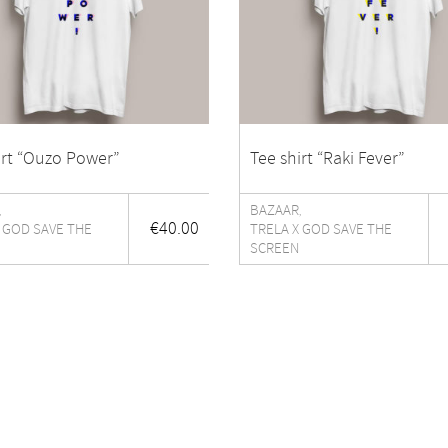
irt “Ouzo Power”
Tee shirt “Raki Fever”
BAZAAR
,
,
€
40.00
 GOD SAVE THE
TRELA X GOD SAVE THE
SCREEN
E-commerce