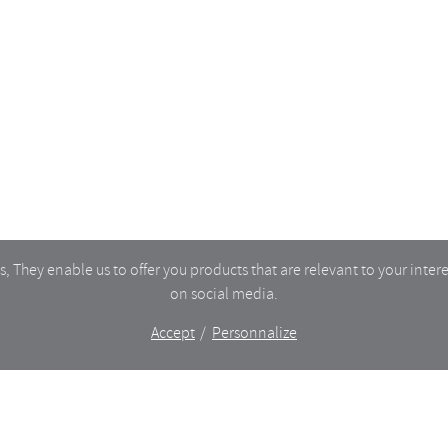
TORY
MY ACCOUNT
CART
CT
TERMS OF SERVICE
DELIVERIES & RETURNS
PRIVACY
 They enable us to offer you products that are relevant to your intere
on social media.
Accept
Personnalize