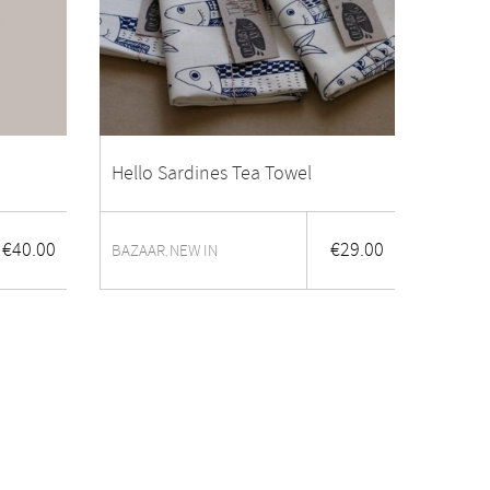
Hello Sardines Tea Towel
€
40.00
€
29.00
BAZAAR
NEW IN
,
Trela