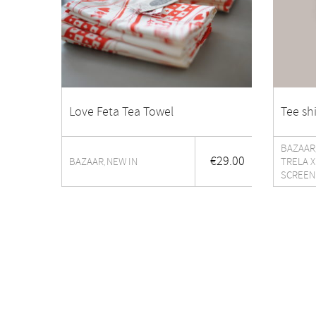
Love Feta Tea Towel
Tee sh
BAZAAR
€
29.00
BAZAAR
NEW IN
TRELA X
,
SCREEN
The shop
About