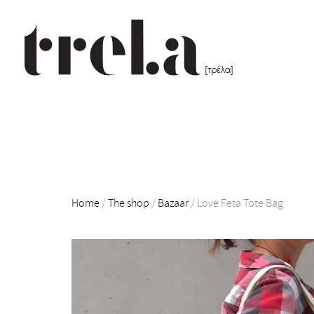
Home
/
The shop
/
Bazaar
/
Love Feta Tote Bag