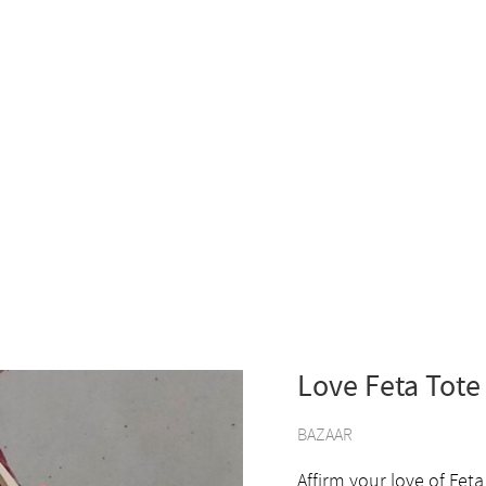
Love Feta Tote
BAZAAR
Affirm your love of Feta