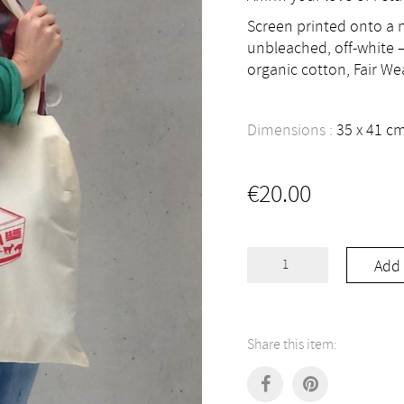
Screen printed onto a n
unbleached, off-white –
organic cotton, Fair We
Dimensions :
35
41
c
€
20.00
Love
Add 
Feta
Tote
Bag
quantity
Share this item: