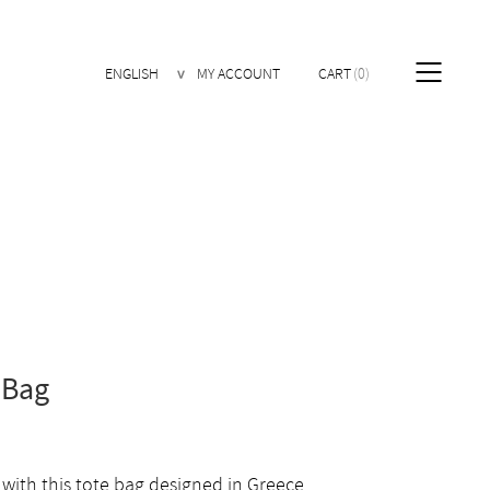
ENGLISH
MY ACCOUNT
CART
0
 Bag
 with this tote bag designed in Greece.