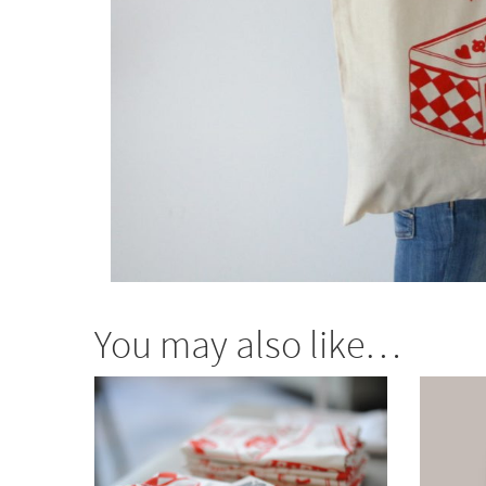
You may also like…