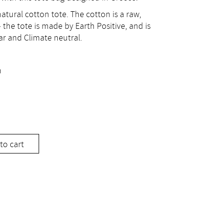
atural cotton tote. The cotton is a raw,
 the tote is made by Earth Positive, and is
ar and Climate neutral.
m
to cart