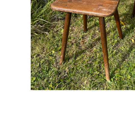
The shop
About