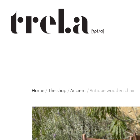
Home
/
The shop
/
Ancient
/
Antique wooden chair