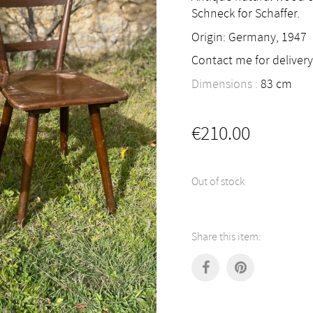
Schneck for Schaffer.
Origin: Germany, 1947
Contact me for delivery
Dimensions :
83
cm
€
210.00
Out of stock
Share this item: