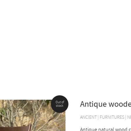
Antique woode
Out of
stock
ANCIENT
|
FURNITURES
|
N
Antique natural wood ch