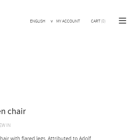
ENGLISH
MY ACCOUNT
CART
0
n chair
EW IN
air with flared legs. Attributed to Adolf