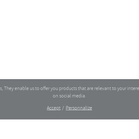
TORY
MY ACCOUNT
CART
CT
TERMS OF SERVICE
DELIVERIES & RETURNS
PRIVACY
 They enable us to offer you products that are relevant to your intere
on social media.
Accept
Personnalize