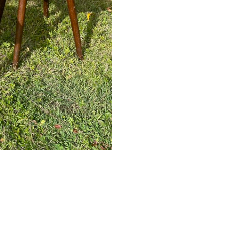
E-commerce