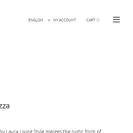
ENGLISH
MY ACCOUNT
CART
0
zza
 by Laura Living Style merges the rustic form of