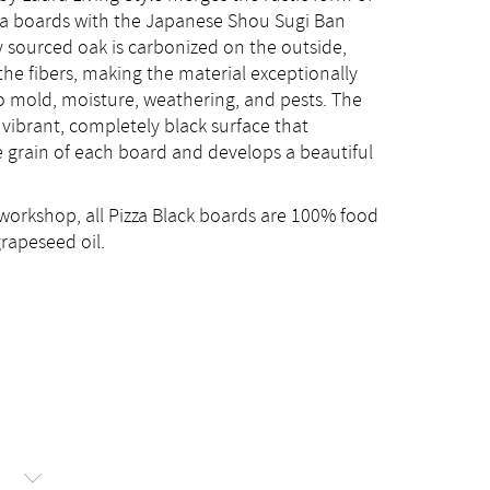
zza boards with the Japanese Shou Sugi Ban
ly sourced oak is carbonized on the outside,
the fibers, making the material exceptionally
o mold, moisture, weathering, and pests. The
 vibrant, completely black surface that
 grain of each board and develops a beautiful
workshop, all Pizza Black boards are 100% food
grapeseed oil.