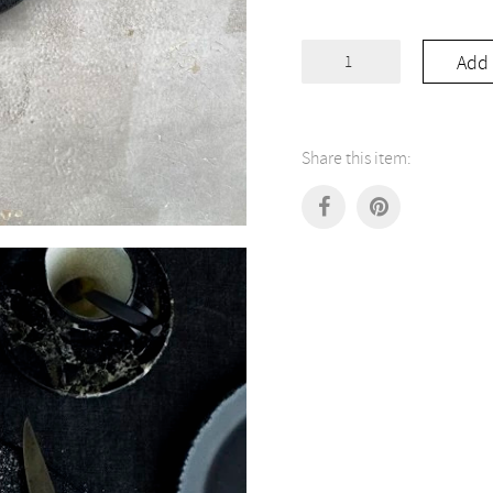
Black
Add 
Board
Pizza
quantity
Share this item: