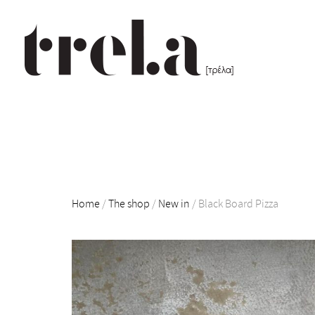
Home
/
The shop
/
New in
/
Black Board Pizza