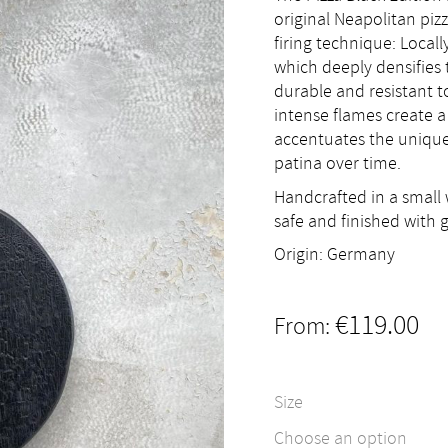
original Neapolitan pi
firing technique: Local
which deeply densifies 
durable and resistant t
intense flames create a
accentuates the unique
patina over time.
Handcrafted in a small 
safe and finished with 
Origin: Germany
€
119.00
From:
Size
Choose an option