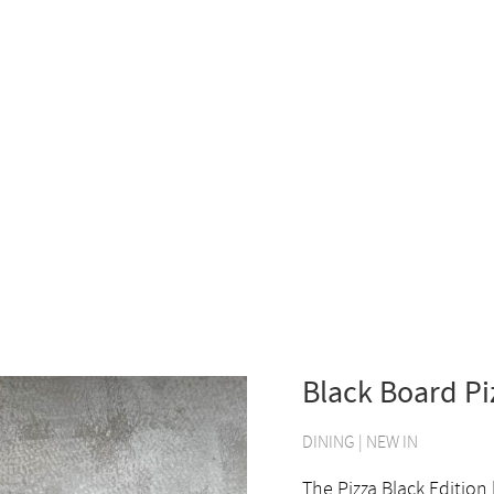
Black Board Pi
DINING
|
NEW IN
The Pizza Black Edition