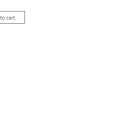
to cart