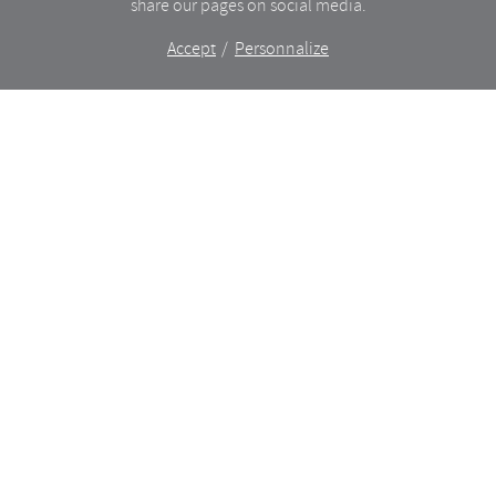
share our pages on social media.
Accept
Personnalize
The shop
WHAT’S NEW
CERAMICS
DINING
LIGHTING
GLASSWARE
FURNITURES
BAZAAR
ANCIENT
TRELA X GOD SAVE THE SCREEN
About