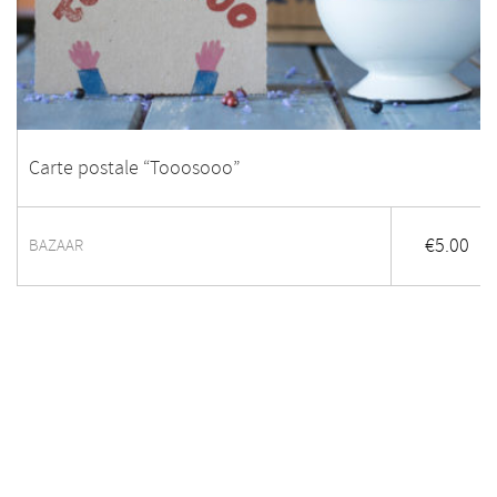
Carte postale “Tooosooo”
€
5.00
BAZAAR