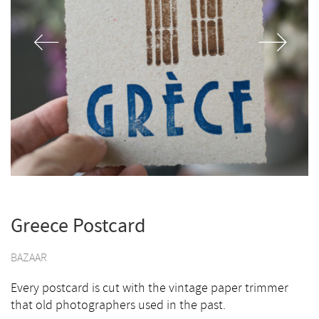
Greece Postcard
BAZAAR
Every postcard is cut with the vintage paper trimmer
that old photographers used in the past.