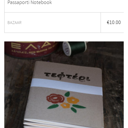
Passaporti Notebook
€
10.00
BAZAAR