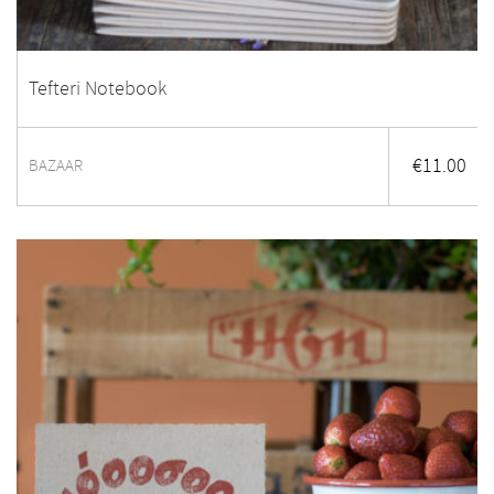
Tefteri Notebook
€
11.00
BAZAAR