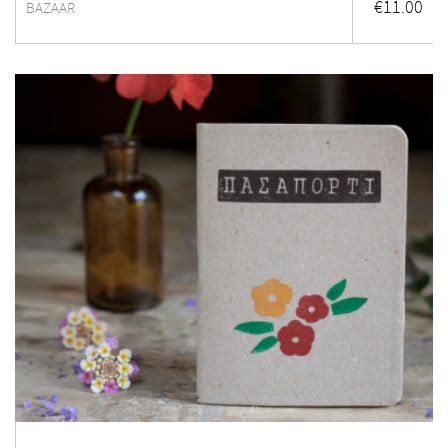
€
11.00
BAZAAR