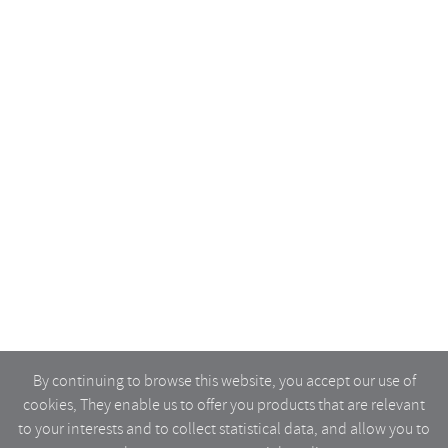
By continuing to browse this website, you accept our use of
cookies, They enable us to offer you products that are relevant
to your interests and to collect statistical data, and allow you to