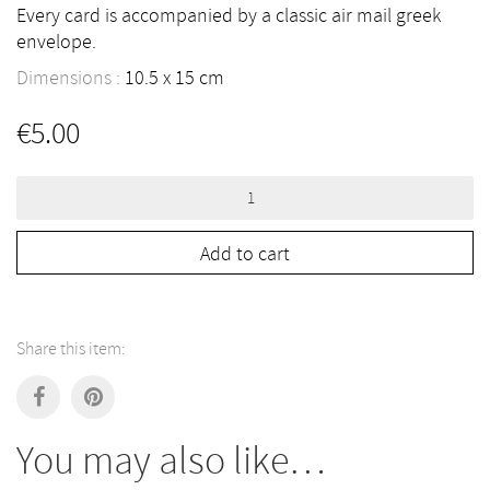
Every card is accompanied by a classic air mail greek
envelope.
Dimensions :
10.5
15
cm
€
5.00
Greece
Postcard
quantity
Add to cart
Share this item:
You may also like…