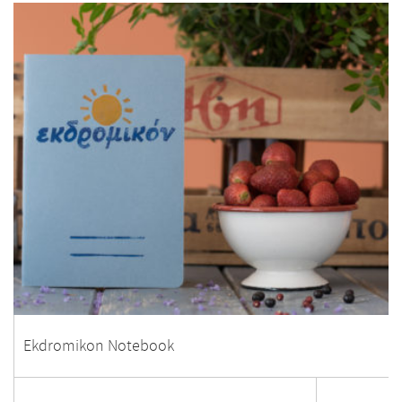
Ekdromikon Notebook