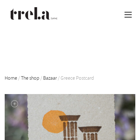
Home
/
The shop
/
Bazaar
/
Greece Postcard
EN