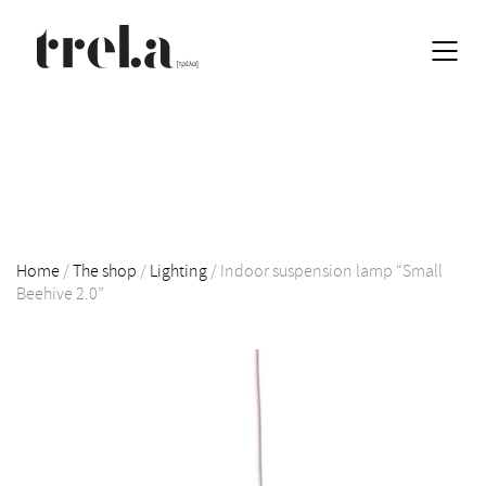
Home
/
The shop
/
Lighting
/
Indoor suspension lamp “Small
Beehive 2.0”
EN