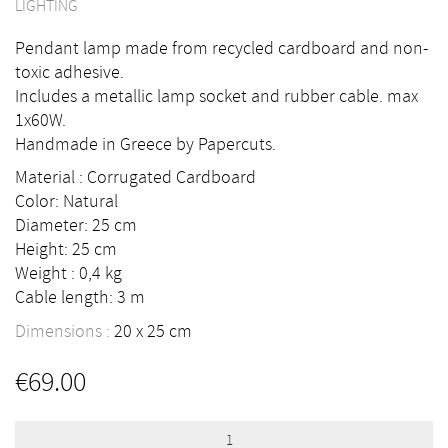
LIGHTING
Pendant lamp made from recycled cardboard and non-
toxic adhesive.
Includes a metallic lamp socket and rubber cable. max
1x60W.
Handmade in Greece by Papercuts.
Material : Corrugated Cardboard
Color: Natural
Diameter: 25 cm
Height: 25 cm
Weight : 0,4 kg
Cable length: 3 m
Dimensions :
20
25
cm
€
69.00
Indoor
suspension