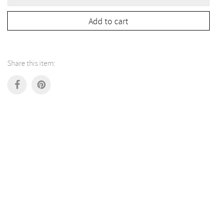
lamp
"Small
Beehive
Add to cart
2.0"
quantity
Share this item: