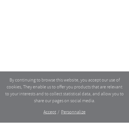
By continuing to browse this website, you accept our use of
cookies, They enable us to offer you products that are relevant
to your interests and to collect statistical data, and allow you to
share our pages on social media.
Accept
Personnalize