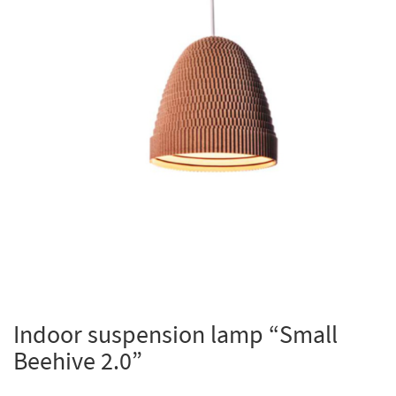
Indoor suspension lamp “Small
Beehive 2.0”