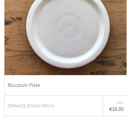
Bouzouki Plate
From:
CERAMICS
DINING
NEW IN
,
,
€
16.00