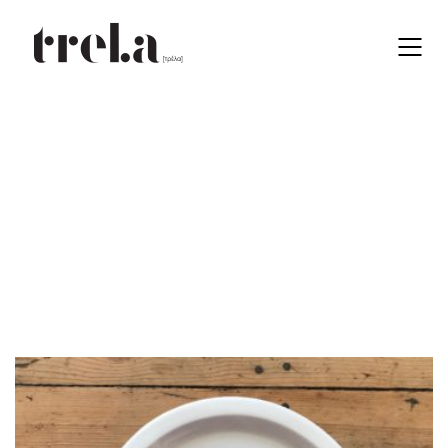
13 cm
EN