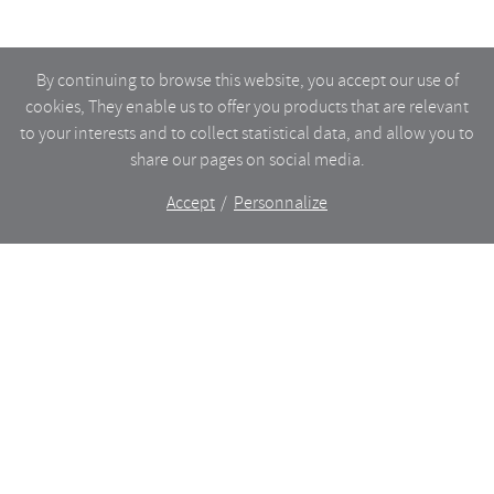
By continuing to browse this website, you accept our use of
cookies, They enable us to offer you products that are relevant
to your interests and to collect statistical data, and allow you to
share our pages on social media.
Accept
Personnalize
The shop
WHAT’S NEW
CERAMICS
DINING
LIGHTING
GLASSWARE
FURNITURES