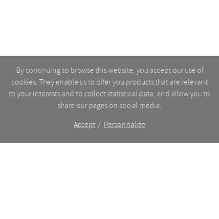
By continuing to browse this website, you accept our use of
cookies, They enable us to offer you products that are relevant
to your interests and to collect statistical data, and allow you to
share our pages on social media.
Accept
Personnalize
The shop
WHAT’S NEW
CERAMICS
DINING
LIGHTING