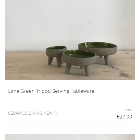
Lime Green Tripod Serving Tableware
From:
CERAMICS
DINING
NEW IN
,
,
€
27.00