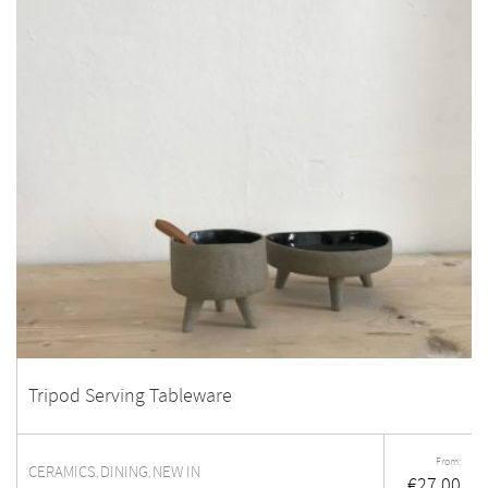
Tripod Serving Tableware
From:
CERAMICS
DINING
NEW IN
,
,
€
27.00