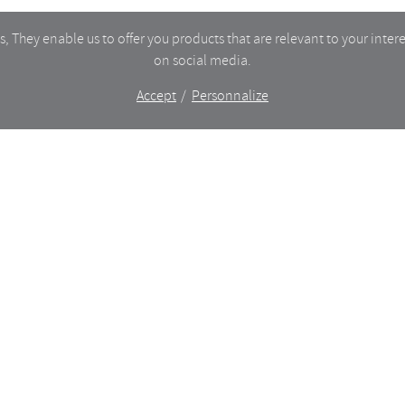
 They enable us to offer you products that are relevant to your intere
on social media.
Accept
Personnalize