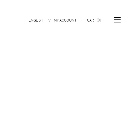
ENGLISH
MY ACCOUNT
CART
0