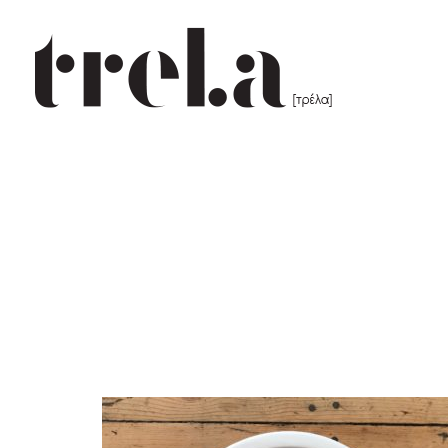
25 cm