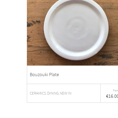
Bouzouki Plate
From
CERAMICS
DINING
NEW IN
,
,
€
16.0