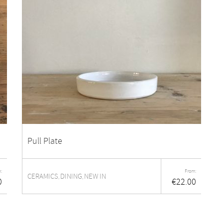
Pull Plate
:
From:
CERAMICS
DINING
NEW IN
,
,
0
€
22.00