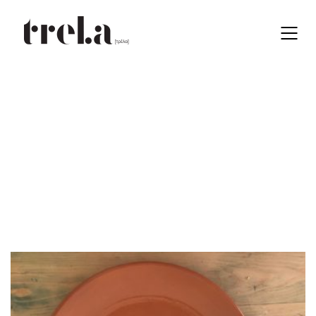
Black
EN