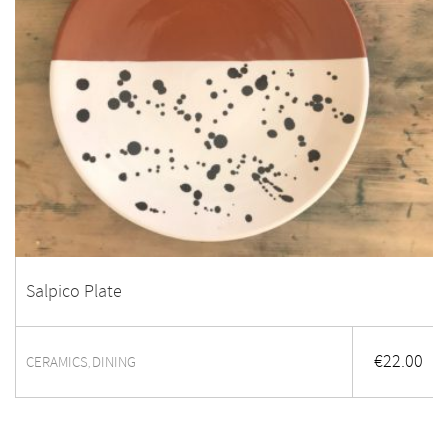
Salpico Plate
€
22.00
CERAMICS
DINING
,