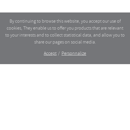
By continuing to browse this website, you accept our use of
cookies, They enable us to offer you products that are relevant
to your interests and to collect statistical data, and allow you to
share our pages on social media.
Accept
Personnalize
The shop
WHAT’S NEW
CERAMICS
DINING
LIGHTING
GLASSWARE
FURNITURES